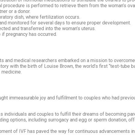
l procedure is performed to retrieve them from the woman’s ova
ner or a donor.
tory dish, where fertilization occurs.
and monitored for several days to ensure proper development.
ted and transferred into the woman’s uterus.
 if pregnancy has occurred.
ts and medical researchers embarked on a mission to overcome in
tory with the birth of Louise Brown, the world’s first “test-tube 
 medicine.
ought immeasurable joy and fulfillment to couples who had previo
ndividuals and couples to fulfill their dreams of becoming parent
ing options, including surrogacy and egg or sperm donation, offer
ment of IVF has paved the way for continuous advancements in 