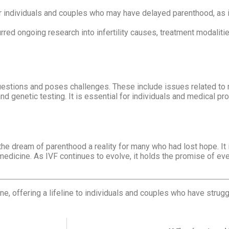
 individuals and couples who may have delayed parenthood, as i
red ongoing research into infertility causes, treatment modalitie
questions and poses challenges. These include issues related to 
d genetic testing. It is essential for individuals and medical pr
e dream of parenthood a reality for many who had lost hope. It 
medicine. As IVF continues to evolve, it holds the promise of ev
 offering a lifeline to individuals and couples who have struggl