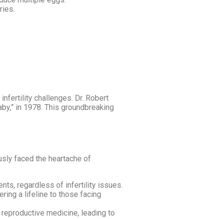
ries.
fertility challenges. Dr. Robert
baby,” in 1978. This groundbreaking
usly faced the heartache of
s, regardless of infertility issues.
ing a lifeline to those facing
reproductive medicine, leading to