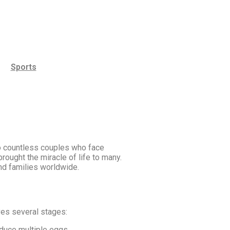
Sports
to countless couples who face
rought the miracle of life to many.
 and families worldwide.
ves several stages:
duce multiple eggs.