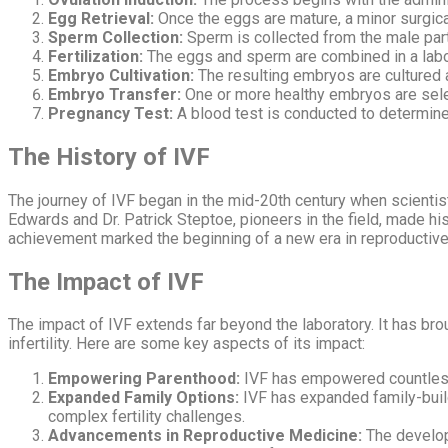
Egg Retrieval:
Once the eggs are mature, a minor surgica
Sperm Collection:
Sperm is collected from the male part
Fertilization:
The eggs and sperm are combined in a labora
Embryo Cultivation:
The resulting embryos are cultured 
Embryo Transfer:
One or more healthy embryos are selec
Pregnancy Test:
A blood test is conducted to determine
The History of IVF
The journey of IVF began in the mid-20th century when scientis
Edwards and Dr. Patrick Steptoe, pioneers in the field, made his
achievement marked the beginning of a new era in reproductive
The Impact of IVF
The impact of IVF extends far beyond the laboratory. It has br
infertility. Here are some key aspects of its impact:
Empowering Parenthood:
IVF has empowered countless i
Expanded Family Options:
IVF has expanded family-build
complex fertility challenges.
Advancements in Reproductive Medicine:
The develop