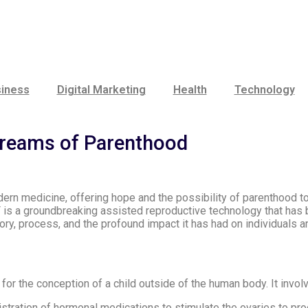
iness
Digital Marketing
Health
Technology
Dreams of Parenthood
ern medicine, offering hope and the possibility of parenthood 
VF is a groundbreaking assisted reproductive technology that has b
history, process, and the profound impact it has had on individuals
or the conception of a child outside of the human body. It invol
tration of hormonal medications to stimulate the ovaries to pro