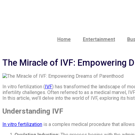
Lewati
ke
konten
Home
Entertainment
Bus
The Miracle of IVF: Empowering 
In vitro fertilization (
IVF
) has transformed the landscape of mod
infertility challenges. Often referred to as a medical marvel, I
In this article, we’ll delve into the world of IVF, exploring its 
Understanding IVF
In vitro fertilization
is a complex medical procedure that allows f
Ovulation Induction:
The process begins with the adminis