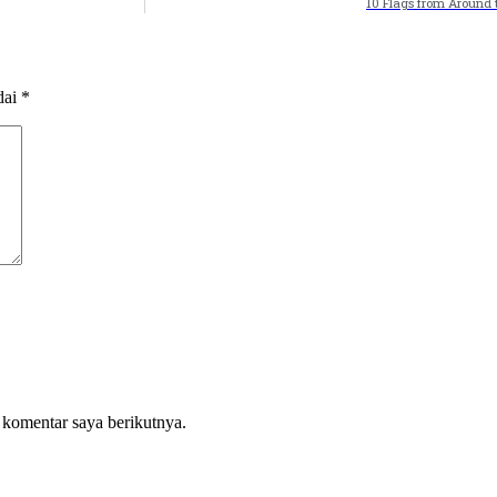
10 Flags from Around 
dai
*
 komentar saya berikutnya.