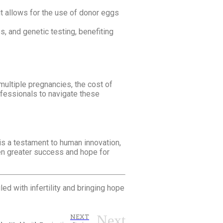
t allows for the use of donor eggs
s, and genetic testing, benefiting
multiple pregnancies, the cost of
ofessionals to navigate these
is a testament to human innovation,
en greater success and hope for
ed with infertility and bringing hope
Next
NEXT