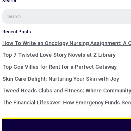
Search
Recent Posts
How To Write an Oncology Nursing Assignment: A
Top 7 Twisted Love Story Novels at Z Library
Top Goa Villas for Rent for a Perfect Getaway
Skin Care Delight: Nurturing Your Skin with Joy
Tweed Heads Clubs and Fitness: Where Community
The Financial Lifesaver: How Emergency Funds Sec