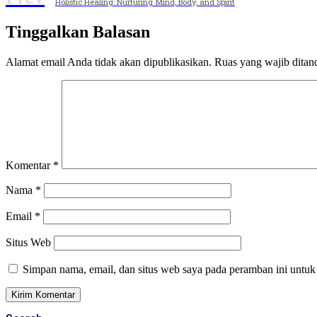
Holistic Healing: Nurturing Mind, Body, and Spirit
Tinggalkan Balasan
Alamat email Anda tidak akan dipublikasikan.
Ruas yang wajib ditan
Komentar
*
Nama
*
Email
*
Situs Web
Simpan nama, email, dan situs web saya pada peramban ini untuk