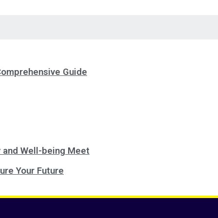
 Comprehensive Guide
 and Well-being Meet
ure Your Future