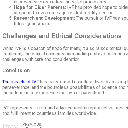
improved success rates and safer procedures.
Hope for Older Parents:
IVF has provided hope to older
or sperm to overcome age-related fertility decline.
Research and Development:
The pursuit of IVF has spur
future generations.
Challenges and Ethical Considerations
While IVF is a beacon of hope for many, it also raises ethical 
treatment, and ethical concerns surrounding embryo selection an
challenges with care and consideration.
Conclusion
The miracle of IVF
has transformed countless lives by making th
perseverance, and the boundless possibilities of science and 
those longing to experience the joys of parenthood.
IVF represents a profound advancement in reproductive medicine,
and fulfillment to countless families worldwide.
Prev
PREVIOUS