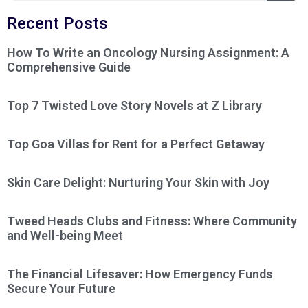
Recent Posts
How To Write an Oncology Nursing Assignment: A
Comprehensive Guide
Top 7 Twisted Love Story Novels at Z Library
Top Goa Villas for Rent for a Perfect Getaway
Skin Care Delight: Nurturing Your Skin with Joy
Tweed Heads Clubs and Fitness: Where Community
and Well-being Meet
The Financial Lifesaver: How Emergency Funds
Secure Your Future