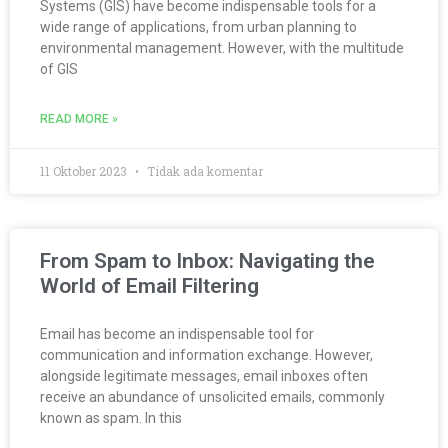
Systems (GIS) have become indispensable tools for a
wide range of applications, from urban planning to
environmental management. However, with the multitude
of GIS
READ MORE »
11 Oktober 2023
Tidak ada komentar
From Spam to Inbox: Navigating the
World of Email Filtering
Email has become an indispensable tool for
communication and information exchange. However,
alongside legitimate messages, email inboxes often
receive an abundance of unsolicited emails, commonly
known as spam. In this