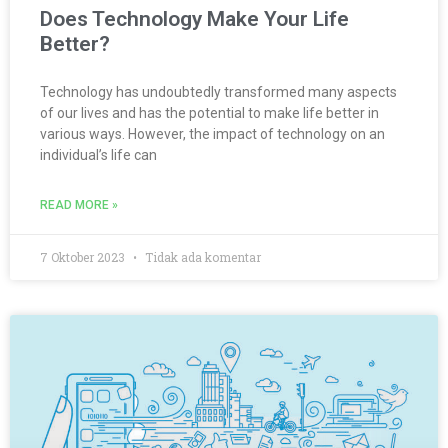
Does Technology Make Your Life
Better?
Technology has undoubtedly transformed many aspects
of our lives and has the potential to make life better in
various ways. However, the impact of technology on an
individual’s life can
READ MORE »
7 Oktober 2023
Tidak ada komentar