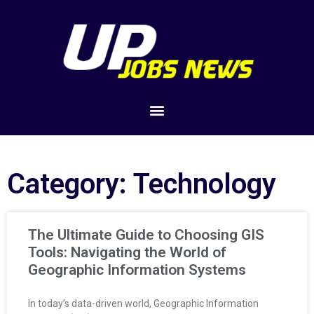
Category: Technology
The Ultimate Guide to Choosing GIS
Tools: Navigating the World of
Geographic Information Systems
In today’s data-driven world, Geographic Information