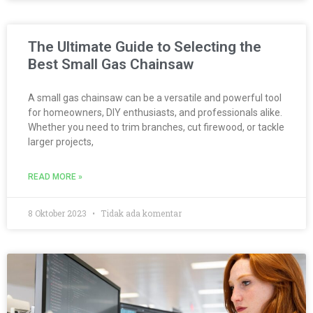
The Ultimate Guide to Selecting the
Best Small Gas Chainsaw
A small gas chainsaw can be a versatile and powerful tool
for homeowners, DIY enthusiasts, and professionals alike.
Whether you need to trim branches, cut firewood, or tackle
larger projects,
READ MORE »
8 Oktober 2023
Tidak ada komentar