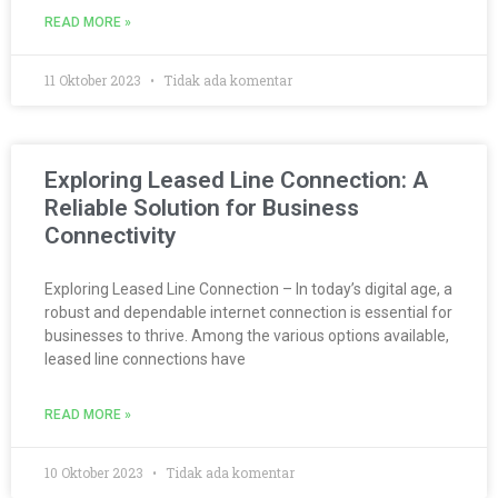
READ MORE »
11 Oktober 2023
Tidak ada komentar
Exploring Leased Line Connection: A
Reliable Solution for Business
Connectivity
Exploring Leased Line Connection – In today’s digital age, a
robust and dependable internet connection is essential for
businesses to thrive. Among the various options available,
leased line connections have
READ MORE »
10 Oktober 2023
Tidak ada komentar