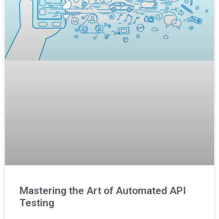
Mastering the Art of Automated API
Testing