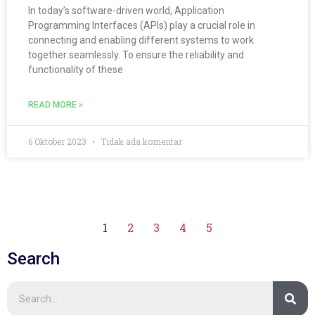
In today’s software-driven world, Application
Programming Interfaces (APIs) play a crucial role in
connecting and enabling different systems to work
together seamlessly. To ensure the reliability and
functionality of these
READ MORE »
6 Oktober 2023
Tidak ada komentar
1
2
3
4
5
Search